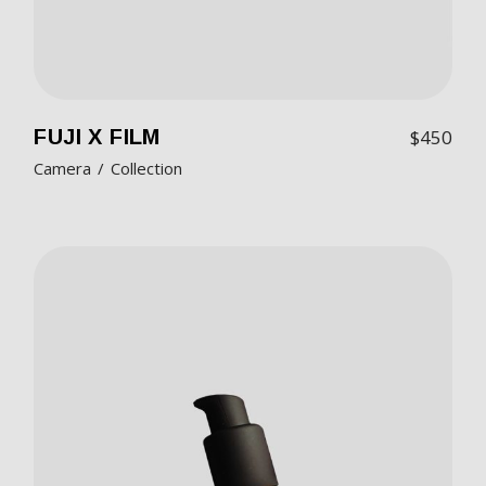
FUJI X FILM
$
450
Camera
Collection