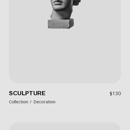
SCULPTURE
$
130
Collection
Decoration