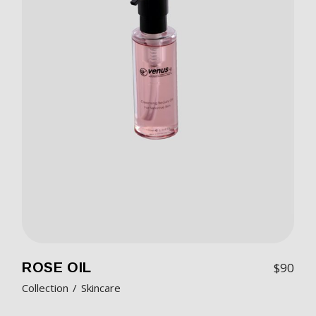
ROSE OIL
$
90
Collection
Skincare