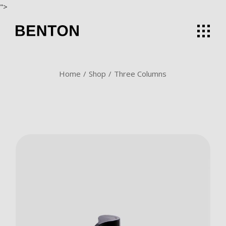
">
Home
Shop
Three Columns