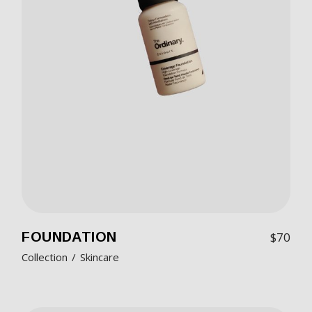
FOUNDATION
$
70
Collection
Skincare