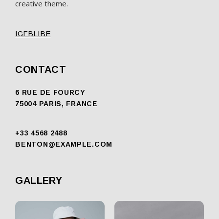
creative theme.
IG
FB
LI
BE
CONTACT
6 RUE DE FOURCY
75004 PARIS, FRANCE
+33 4568 2488
BENTON@EXAMPLE.COM
GALLERY