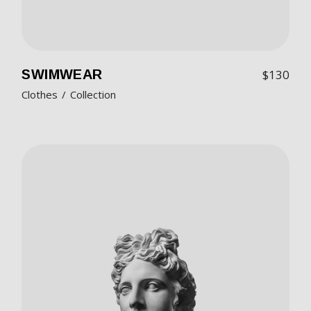
SWIMWEAR
$
130
Clothes
Collection