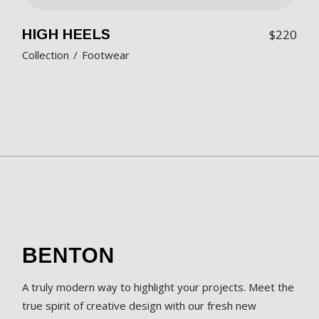
HIGH HEELS
$
220
Collection
Footwear
A truly modern way to highlight your projects. Meet the
true spirit of creative design with our fresh new