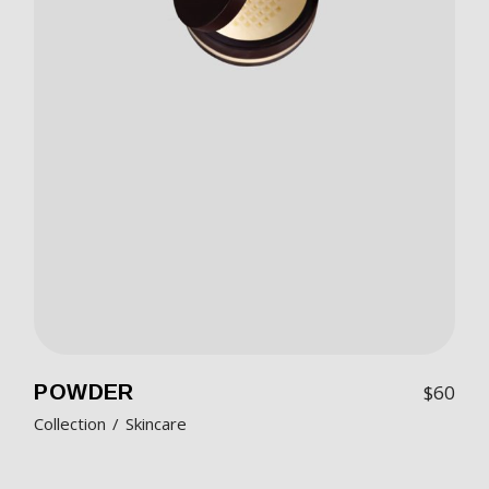
POWDER
$
60
Collection
Skincare