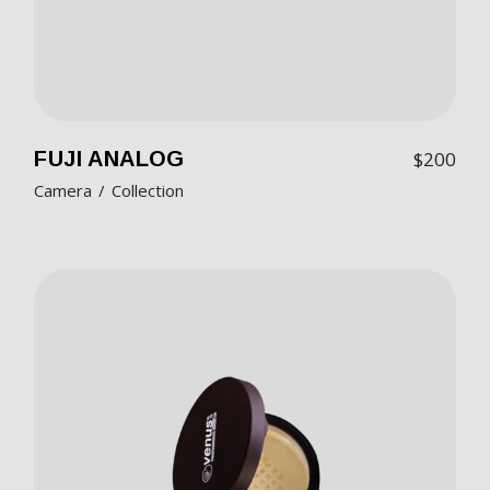
FUJI ANALOG
$
200
Camera
Collection