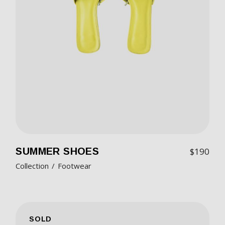
SUMMER SHOES
$
190
Collection
Footwear
SOLD