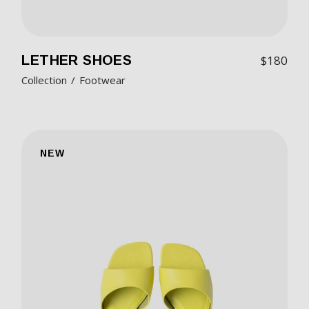
LETHER SHOES
$
180
Collection
Footwear
NEW