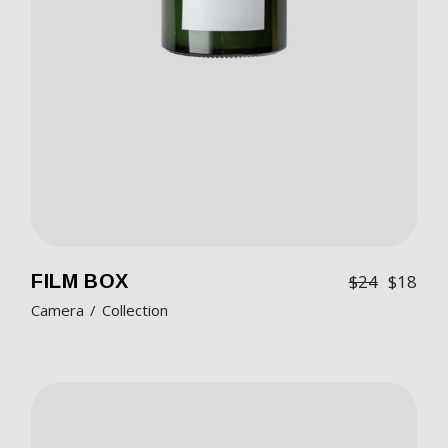
FILM BOX
$
24
$
18
Camera
Collection