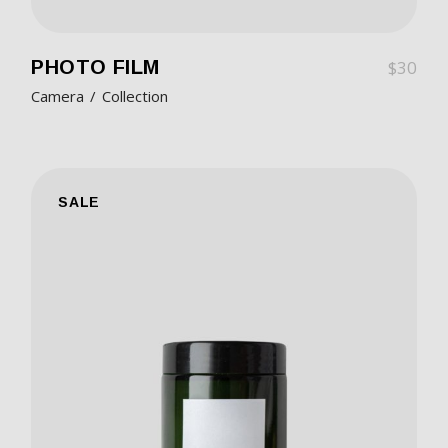
PHOTO FILM
$
30
Camera
Collection
SALE