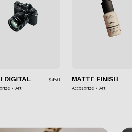
I DIGITAL
MATTE FINISH
$
450
orize
Art
Accesorize
Art