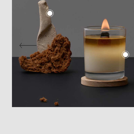
Digital Agency
Contact Us
Landing
404 Eror Page