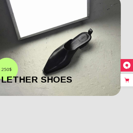
250$
LETHER SHOES