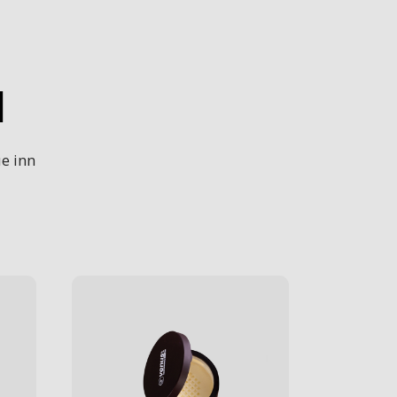
H
e inn