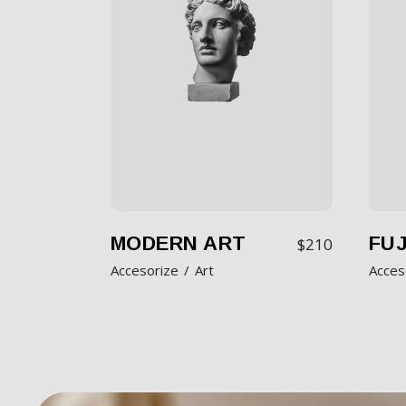
MODERN ART
FUJ
$
210
Accesorize
Art
Acces