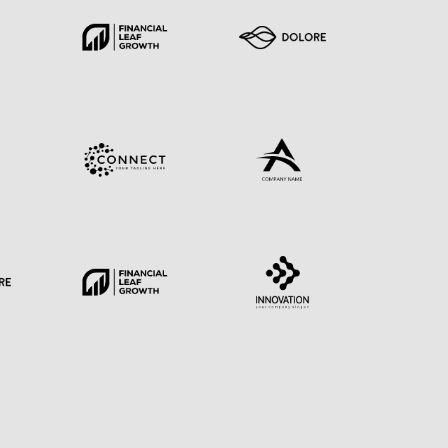
E
EN
ESSE