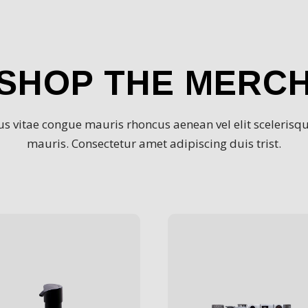
SHOP THE MERC
s vitae congue mauris rhoncus aenean vel elit scelerisqu
mauris. Consectetur amet adipiscing duis trist.