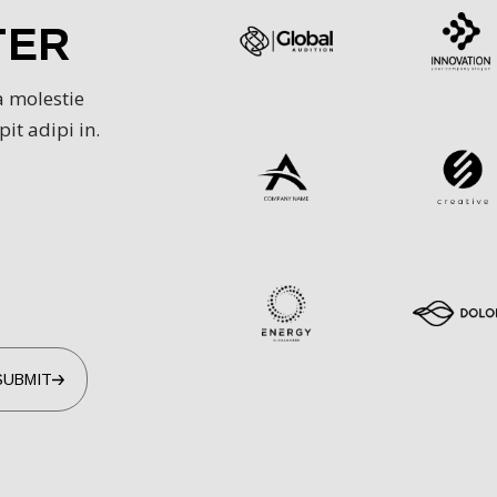
TER
VID IN SINT AUT
a molestie
OLOR IN REPREH
it adipi in.
ND IPSUM VELIT 
.
/
UI Designer
ELE SANH
SUBMIT
UIS AUTE IRURE
OLOR AMET IN