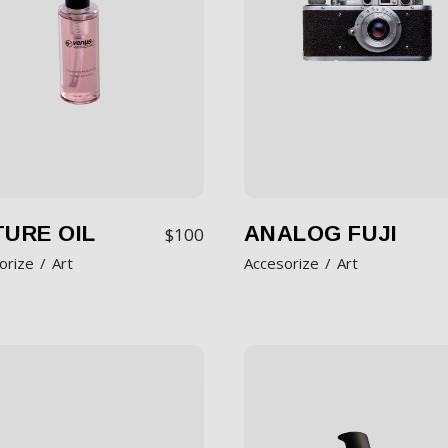
URE OIL
ANALOG FUJI
$
100
orize
Art
Accesorize
Art