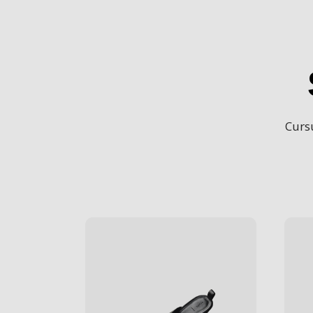
Cursu