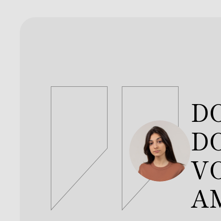
V
C
JO
D
DO
V
A