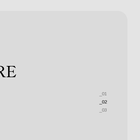
 ESSE
RE