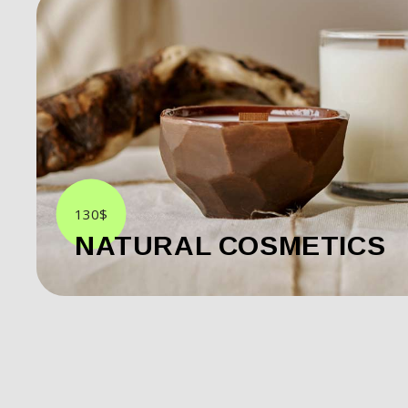
130$
NATURAL COSMETICS