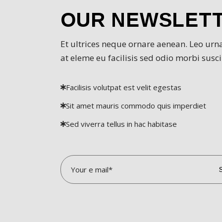
OUR NEWSLET
VI
Et ultrices neque ornare aenean. Leo urn
D
at eleme eu facilisis sed odio morbi suscip
SI
Facilisis volutpat est velit egestas
Sit amet mauris commodo quis imperdiet
IN
Sed viverra tellus in hac habitase
AM
D
D