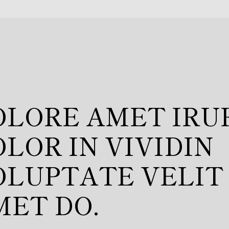
OLUPTATE VELIT
ILLUM.
/
Designer
HNE REY
OLORE AMET IRU
LOR IN VIVIDIN
OLUPTATE VELIT
MET DO.