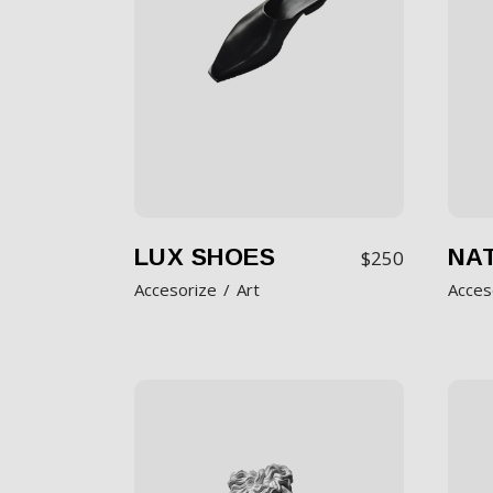
LUX SHOES
NAT
$
250
Accesorize
Art
Acces