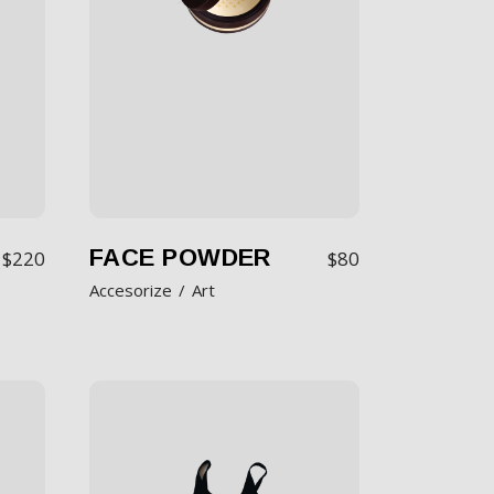
FACE POWDER
$
220
$
80
Accesorize
Art