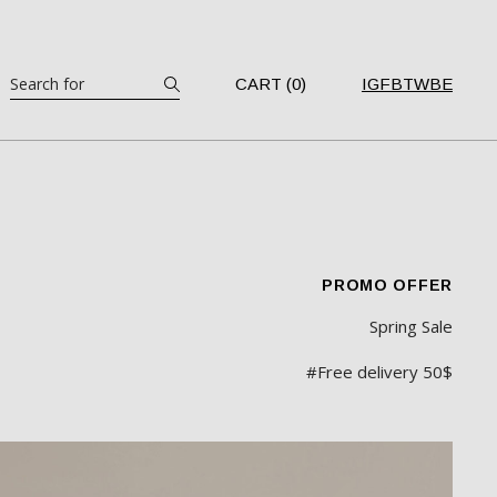
CART (0)
IG
FB
TW
BE
PROMO OFFER
Spring Sale
#Free delivery 50$