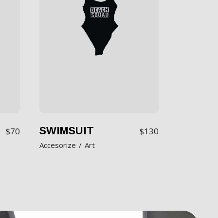
SWIMSUIT
$
70
$
130
Accesorize
Art