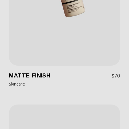
MATTE FINISH
$
70
Skincare