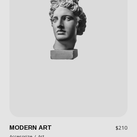
MODERN ART
$
210
Accesorize
Art