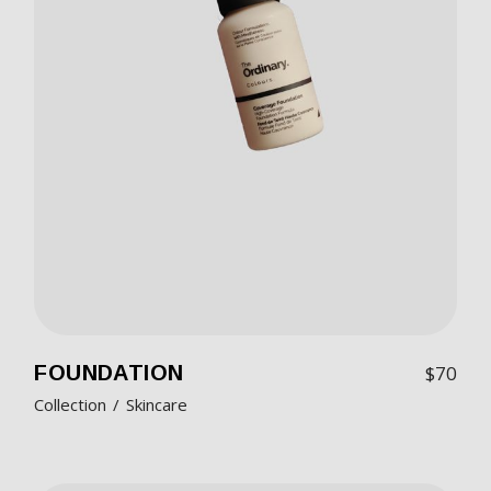
FOUNDATION
$
70
Collection
Skincare