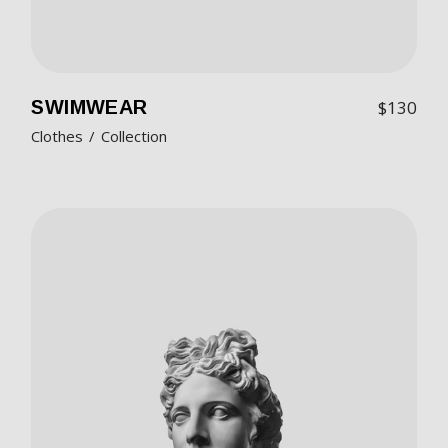
SWIMWEAR
$
130
Clothes
Collection