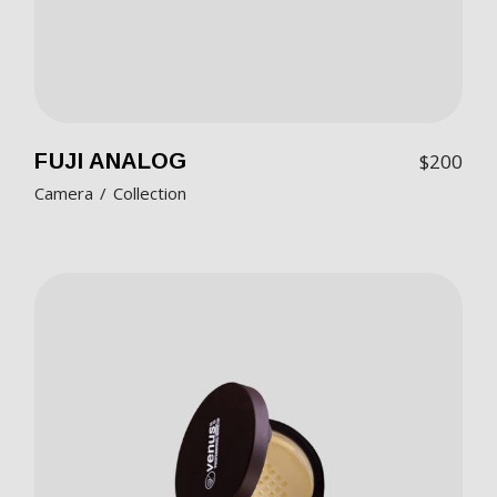
FUJI ANALOG
$
200
Camera
Collection