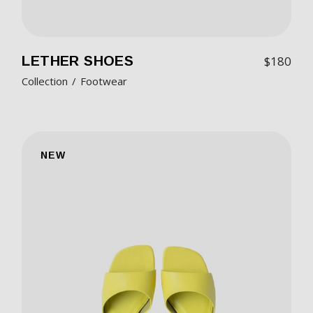
LETHER SHOES
$
180
Collection
Footwear
NEW