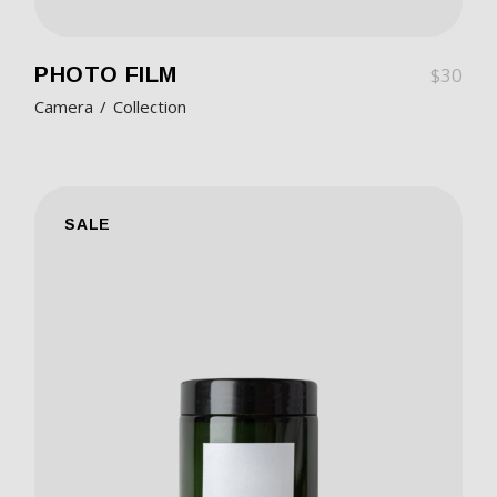
PHOTO FILM
$
30
Camera
Collection
SALE