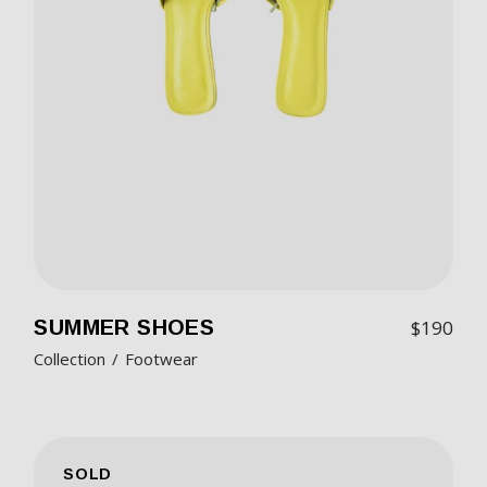
SUMMER SHOES
$
190
Collection
Footwear
SOLD