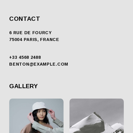
CONTACT
6 RUE DE FOURCY
75004 PARIS, FRANCE
+33 4568 2488
BENTON@EXAMPLE.COM
GALLERY