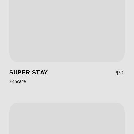
SUPER STAY
$
90
Skincare