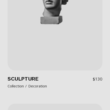
SCULPTURE
$
130
Collection
Decoration