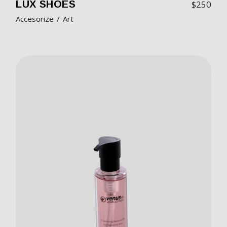
LUX SHOES
$
250
Accesorize
Art