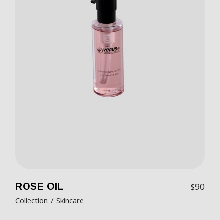
ROSE OIL
$
90
Collection
Skincare