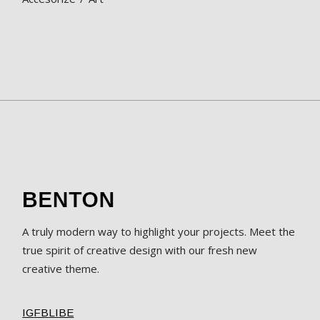
A truly modern way to highlight your projects. Meet the
true spirit of creative design with our fresh new
creative theme.
IG
FB
LI
BE