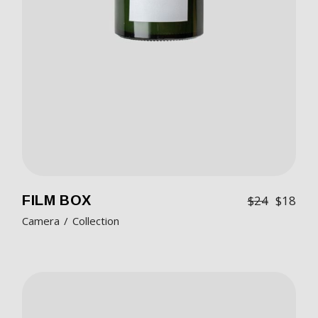
FILM BOX
$
24
$
18
Camera
Collection