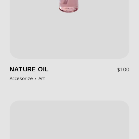
NATURE OIL
$
100
Accesorize
Art