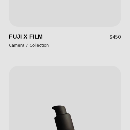
FUJI X FILM
$
450
Camera
Collection