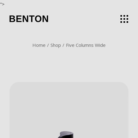
">
Home
Shop
Five Columns Wide