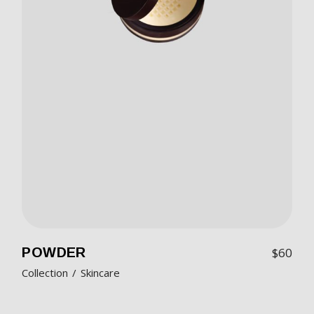
POWDER
$
60
Collection
Skincare