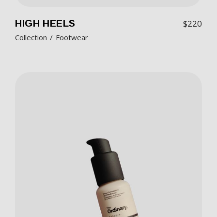
HIGH HEELS
$
220
Collection
Footwear