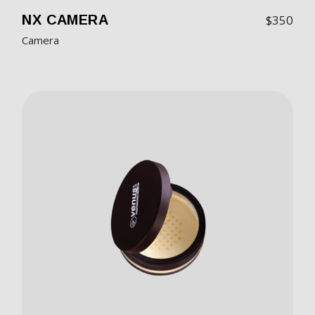
NX CAMERA
$
350
Camera