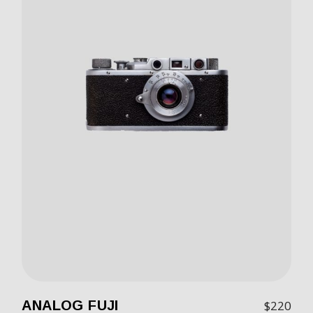
ANALOG FUJI
$
220