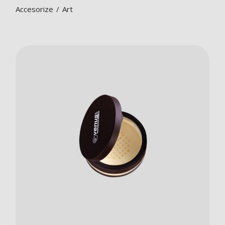
Accesorize
Art