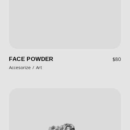
FACE POWDER
$
80
Accesorize
Art