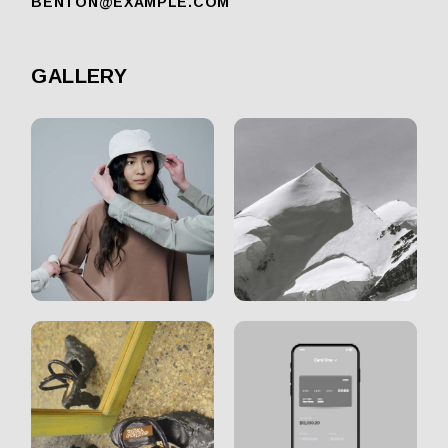
BENTON@EXAMPLE.COM
GALLERY