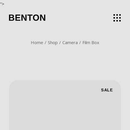
Skip
">
to
the
content
Home
Shop
Camera
Film Box
SALE