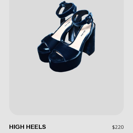
HIGH HEELS
$
220