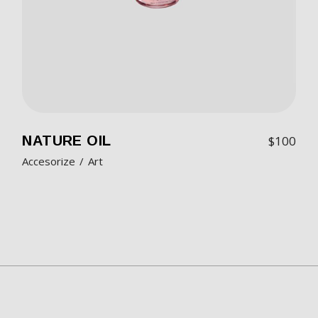
NATURE OIL
$
100
Accesorize
Art