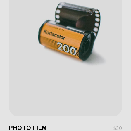
PHOTO FILM
$
30