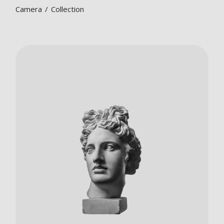
Camera
Collection