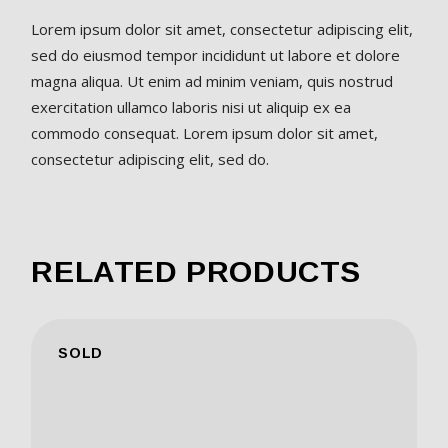
Lorem ipsum dolor sit amet, consectetur adipiscing elit,
sed do eiusmod tempor incididunt ut labore et dolore
magna aliqua. Ut enim ad minim veniam, quis nostrud
exercitation ullamco laboris nisi ut aliquip ex ea
commodo consequat. Lorem ipsum dolor sit amet,
consectetur adipiscing elit, sed do.
RELATED PRODUCTS
SOLD