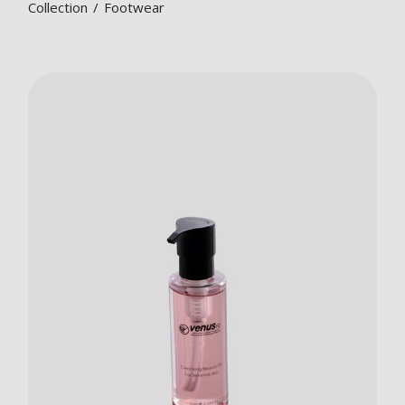
Collection
Footwear