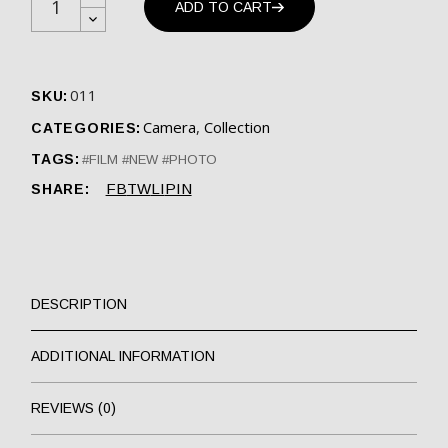
ADD TO CART
011
SKU:
Camera
,
Collection
CATEGORIES:
TAGS:
FILM
NEW
PHOTO
FB
TW
LI
PIN
SHARE:
DESCRIPTION
ADDITIONAL INFORMATION
REVIEWS (0)