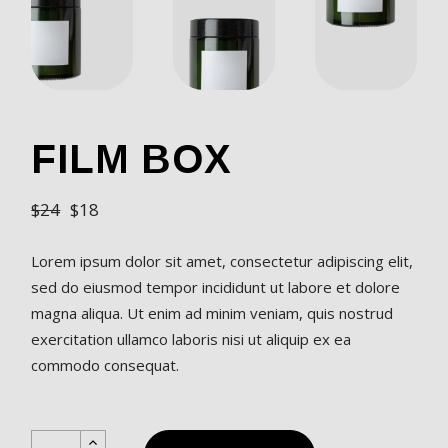
FILM BOX
$
24
$
18
Lorem ipsum dolor sit amet, consectetur adipiscing elit,
sed do eiusmod tempor incididunt ut labore et dolore
magna aliqua. Ut enim ad minim veniam, quis nostrud
exercitation ullamco laboris nisi ut aliquip ex ea
commodo consequat.
Film Box quantity