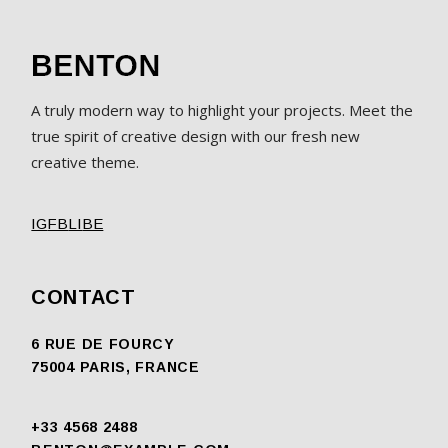
A truly modern way to highlight your projects. Meet the
true spirit of creative design with our fresh new
creative theme.
IG
FB
LI
BE
CONTACT
6 RUE DE FOURCY
75004 PARIS, FRANCE
+33 4568 2488