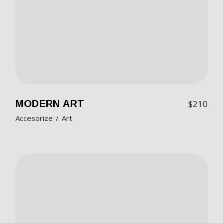
MODERN ART
$
210
Accesorize
Art