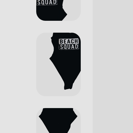
Digital Agency
Contact Us
Landing
404 Eror Page