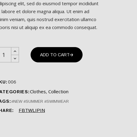
dipiscing elit, sed do eiusmod tempor incididunt
t labore et dolore magna aliqua. Ut enim ad
inim veniam, quis nostrud exercitation ullamco
aboris nisi ut aliquip ex ea commodo consequat.
wimwear quantity
ADD TO CART
006
KU:
Clothes
,
Collection
ATEGORIES:
AGS:
NEW
SUMMER
SWIMWEAR
FB
TW
LI
PIN
HARE: