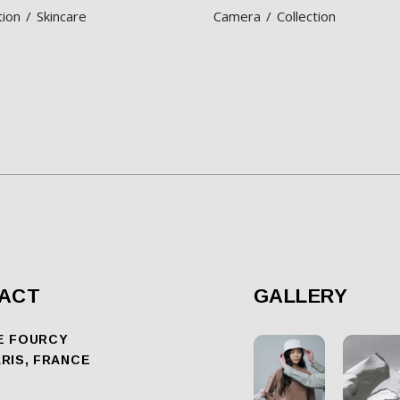
tion
Skincare
Camera
Collection
ACT
GALLERY
E FOURCY
ARIS, FRANCE