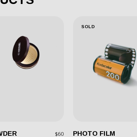
SOLD
WDER
PHOTO FILM
$
60