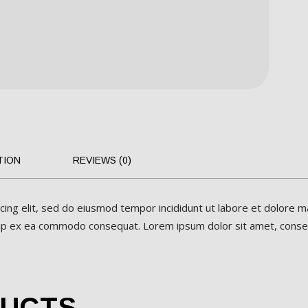
TION
REVIEWS (0)
cing elit, sed do eiusmod tempor incididunt ut labore et dolore m
iquip ex ea commodo consequat. Lorem ipsum dolor sit amet, consect
DUCTS