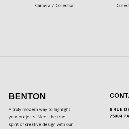
Camera
Collection
Collec
CONT
A truly modern way to highlight
6 RUE D
your projects. Meet the true
75004 P
spirit of creative design with our