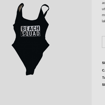
a
u
m
l
S
S
C
T
S