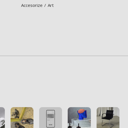
Accesorize
Art