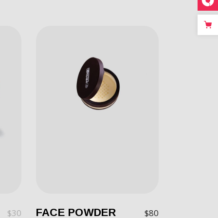
FACE POWDER
$
30
$
80