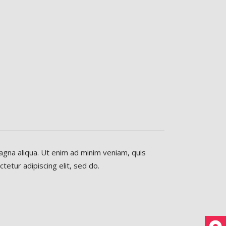
agna aliqua. Ut enim ad minim veniam, quis
etur adipiscing elit, sed do.