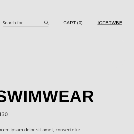
Search
CART (0)
IG
FB
TW
BE
SWIMWEAR
130
orem ipsum dolor sit amet, consectetur