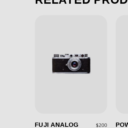
FUJI ANALOG
PO
$
200