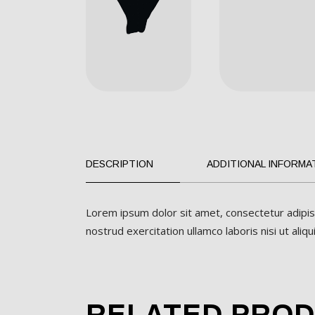
DESCRIPTION
ADDITIONAL INFORMA
Lorem ipsum dolor sit amet, consectetur adipis
nostrud exercitation ullamco laboris nisi ut al
RELATED PRO