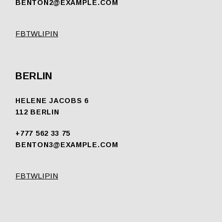
BENTON2@EXAMPLE.COM
FB
TW
LI
PIN
BERLIN
HELENE JACOBS 6
112 BERLIN
+777 562 33 75
BENTON3@EXAMPLE.COM
FB
TW
LI
PIN