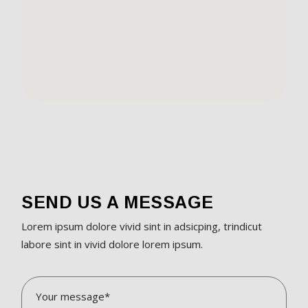
SEND US A MESSAGE
Lorem ipsum dolore vivid sint in adsicping, trindicut
labore sint in vivid dolore lorem ipsum.