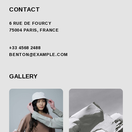
CONTACT
6 RUE DE FOURCY
75004 PARIS, FRANCE
+33 4568 2488
BENTON@EXAMPLE.COM
GALLERY