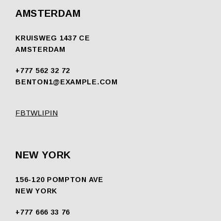
AMSTERDAM
KRUISWEG 1437 CE
AMSTERDAM
+777 562 32 72
BENTON1@EXAMPLE.COM
FB
TW
LI
PIN
NEW YORK
156-120 POMPTON AVE
NEW YORK
+777 666 33 76