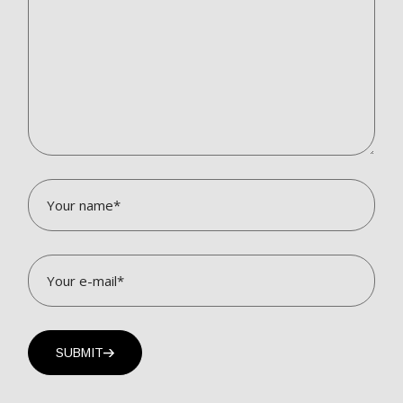
SUBMIT