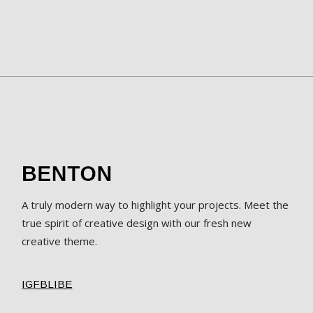
A truly modern way to highlight your projects. Meet the
true spirit of creative design with our fresh new
creative theme.
IG
FB
LI
BE