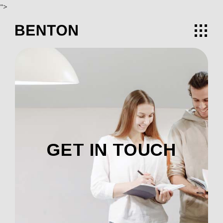
">
GET IN TOUCH