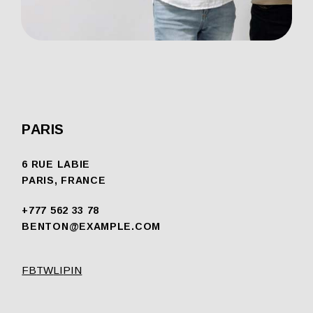
PARIS
6 RUE LABIE
PARIS, FRANCE
+777 562 33 78
BENTON@EXAMPLE.COM
FB
TW
LI
PIN