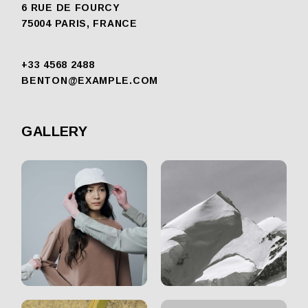
6 RUE DE FOURCY
75004 PARIS, FRANCE
+33 4568 2488
BENTON@EXAMPLE.COM
GALLERY