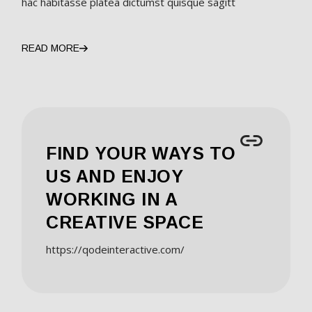
hac habitasse platea dictumst quisque sagitt
READ MORE
FIND YOUR WAYS TO
US AND ENJOY
WORKING IN A
CREATIVE SPACE
https://qodeinteractive.com/