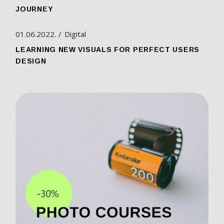
JOURNEY
01.06.2022.
Digital
LEARNING NEW VISUALS FOR PERFECT USERS
DESIGN