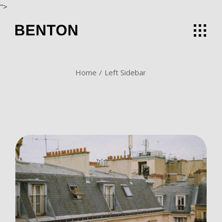
">
Home
Left Sidebar