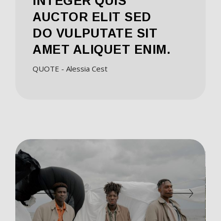
INTEGER QUIS
AUCTOR ELIT SED
DO VULPUTATE SIT
AMET ALIQUET ENIM.
QUOTE - Alessia Cest