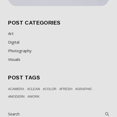
POST CATEGORIES
Art
Digital
Photography
Visuals
POST TAGS
CAMERA
CLEAN
COLOR
FRESH
GRAPHIC
MODERN
WORK