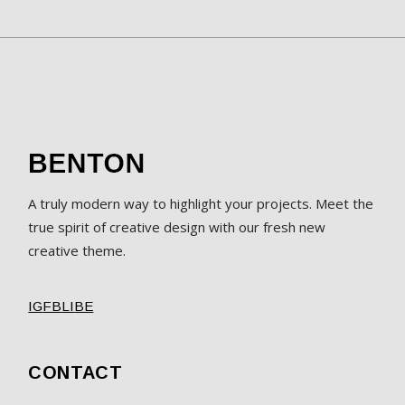
A truly modern way to highlight your projects. Meet the
true spirit of creative design with our fresh new
creative theme.
IG
FB
LI
BE
CONTACT