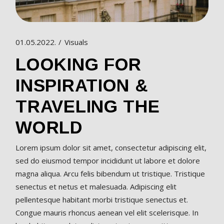
01.05.2022.
Visuals
LOOKING FOR
INSPIRATION &
TRAVELING THE
WORLD
Lorem ipsum dolor sit amet, consectetur adipiscing elit,
sed do eiusmod tempor incididunt ut labore et dolore
magna aliqua. Arcu felis bibendum ut tristique. Tristique
senectus et netus et malesuada. Adipiscing elit
pellentesque habitant morbi tristique senectus et.
Congue mauris rhoncus aenean vel elit scelerisque. In