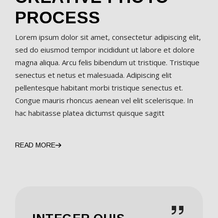
PROCESS
Lorem ipsum dolor sit amet, consectetur adipiscing elit,
sed do eiusmod tempor incididunt ut labore et dolore
magna aliqua. Arcu felis bibendum ut tristique. Tristique
senectus et netus et malesuada. Adipiscing elit
pellentesque habitant morbi tristique senectus et.
Congue mauris rhoncus aenean vel elit scelerisque. In
hac habitasse platea dictumst quisque sagitt
READ MORE