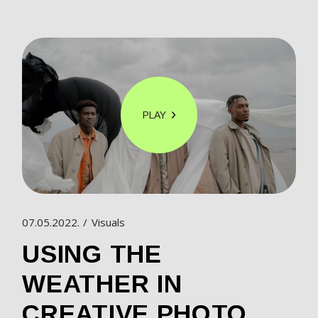
PLAY
07.05.2022.
Visuals
USING THE
WEATHER IN
CREATIVE PHOTO