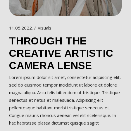
11.05.2022.
Visuals
THROUGH THE
CREATIVE ARTISTIC
CAMERA LENSE
Lorem ipsum dolor sit amet, consectetur adipiscing elit,
sed do eiusmod tempor incididunt ut labore et dolore
magna aliqua. Arcu felis bibendum ut tristique. Tristique
senectus et netus et malesuada. Adipiscing elit
pellentesque habitant morbi tristique senectus et.
Congue mauris rhoncus aenean vel elit scelerisque. In
hac habitasse platea dictumst quisque sagitt