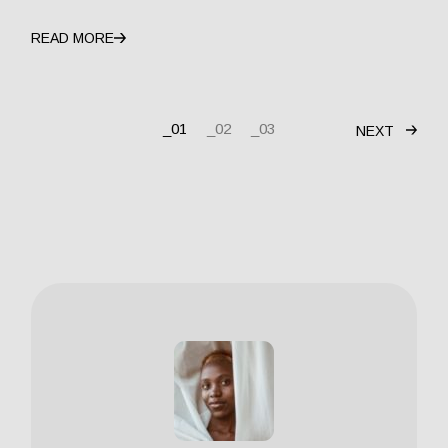
READ MORE
01
02
03
NEXT