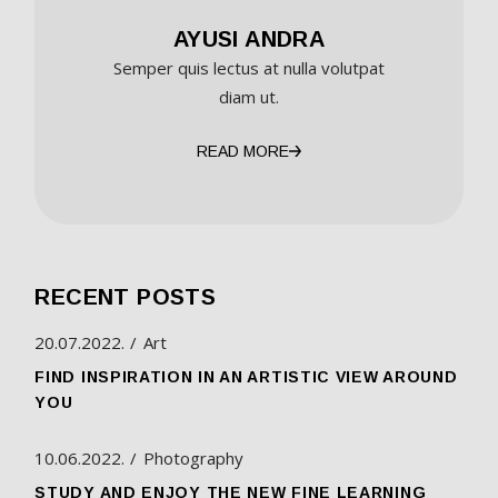
AYUSI ANDRA
Semper quis lectus at nulla volutpat
diam ut.
READ MORE
RECENT POSTS
20.07.2022.
Art
FIND INSPIRATION IN AN ARTISTIC VIEW AROUND
YOU
10.06.2022.
Photography
STUDY AND ENJOY THE NEW FINE LEARNING