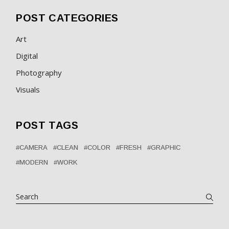
POST CATEGORIES
Art
Digital
Photography
Visuals
POST TAGS
CAMERA
CLEAN
COLOR
FRESH
GRAPHIC
MODERN
WORK
Search