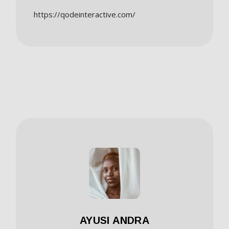
https://qodeinteractive.com/
AYUSI ANDRA