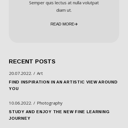
Semper quis lectus at nulla volutpat
diam ut.
READ MORE
RECENT POSTS
20.07.2022.
Art
FIND INSPIRATION IN AN ARTISTIC VIEW AROUND
YOU
10.06.2022.
Photography
STUDY AND ENJOY THE NEW FINE LEARNING
JOURNEY