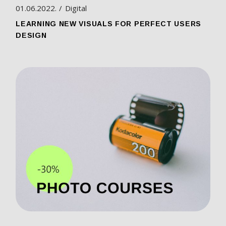
01.06.2022.
Digital
LEARNING NEW VISUALS FOR PERFECT USERS
DESIGN