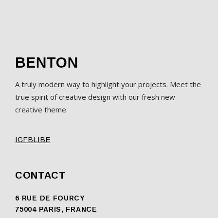
A truly modern way to highlight your projects. Meet the
true spirit of creative design with our fresh new
creative theme.
IG
FB
LI
BE
CONTACT
6 RUE DE FOURCY
75004 PARIS, FRANCE