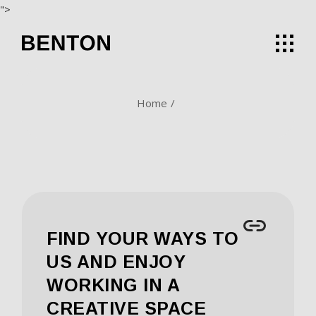
Skip
">
to
the
content
Home
FIND YOUR WAYS TO
US AND ENJOY
WORKING IN A
CREATIVE SPACE