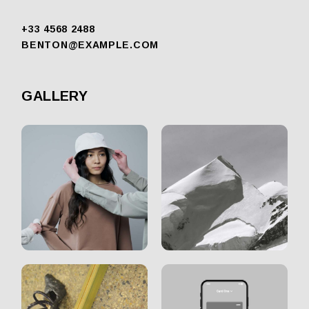
+33 4568 2488
BENTON@EXAMPLE.COM
GALLERY