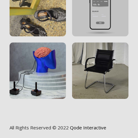
All Rights Reserved © 2022
Qode Interactive