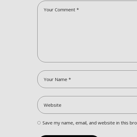
Save my name, email, and website in this br