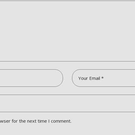
owser for the next time I comment.