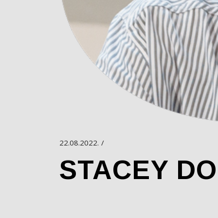
22.08.2022.
STACEY D