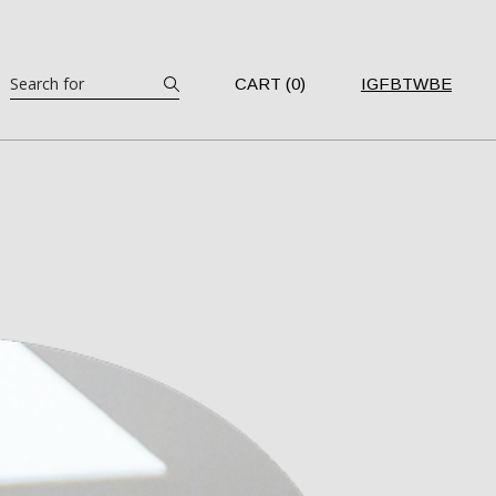
Search
CART (0)
IG
FB
TW
BE