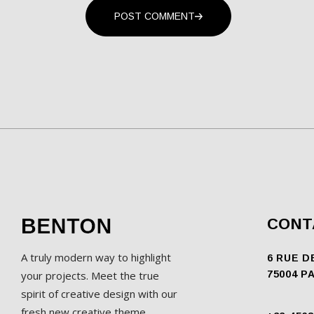
POST COMMENT
CONT
A truly modern way to highlight
6 RUE D
your projects. Meet the true
75004 P
spirit of creative design with our
fresh new creative theme.