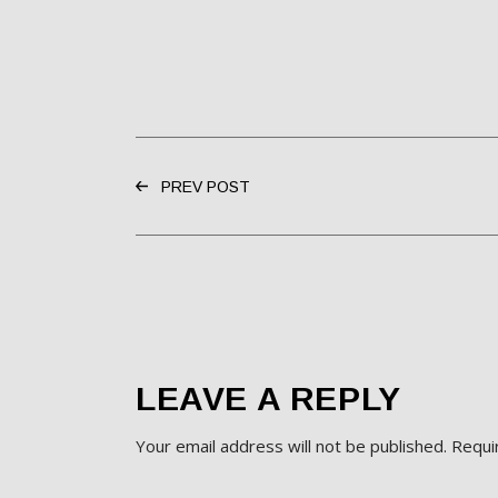
PREV POST
LEAVE A REPLY
Your email address will not be published.
Requi