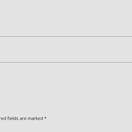
red fields are marked
*