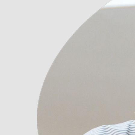
Digital Agency
Contact Us
Landing
404 Eror Page