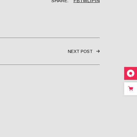
SHARE:
FB
TW
LI
PIN
NEXT POST