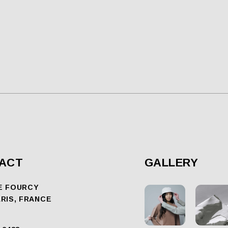
ACT
GALLERY
E FOURCY
ARIS, FRANCE