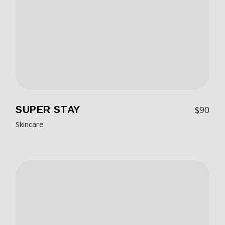
SUPER STAY
$
90
Skincare