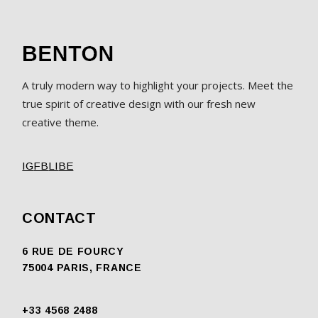
A truly modern way to highlight your projects. Meet the
true spirit of creative design with our fresh new
creative theme.
IG
FB
LI
BE
CONTACT
6 RUE DE FOURCY
75004 PARIS, FRANCE
+33 4568 2488