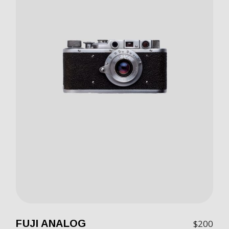
FUJI ANALOG
$
200