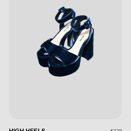
HIGH HEELS
$
220