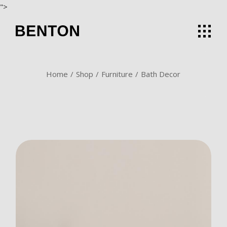
Skip
">
to
the
content
Home
Shop
Furniture
Bath Decor