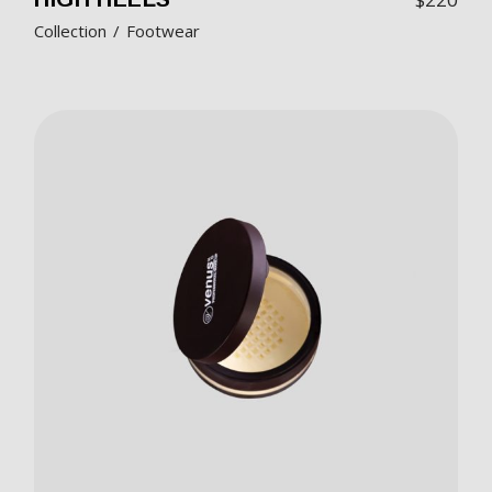
Collection
Footwear