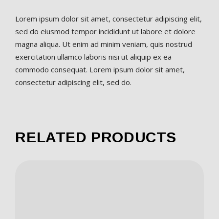
Lorem ipsum dolor sit amet, consectetur adipiscing elit,
sed do eiusmod tempor incididunt ut labore et dolore
magna aliqua. Ut enim ad minim veniam, quis nostrud
exercitation ullamco laboris nisi ut aliquip ex ea
commodo consequat. Lorem ipsum dolor sit amet,
consectetur adipiscing elit, sed do.
RELATED PRODUCTS