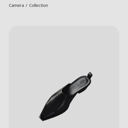
Camera
Collection