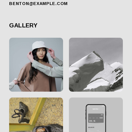
BENTON@EXAMPLE.COM
GALLERY