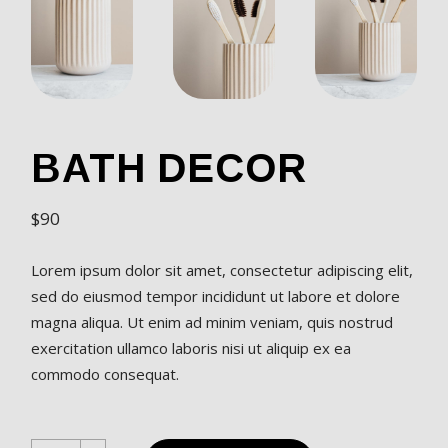
BATH DECOR
$
90
Lorem ipsum dolor sit amet, consectetur adipiscing elit,
sed do eiusmod tempor incididunt ut labore et dolore
magna aliqua. Ut enim ad minim veniam, quis nostrud
exercitation ullamco laboris nisi ut aliquip ex ea
commodo consequat.
Bath Decor quantity