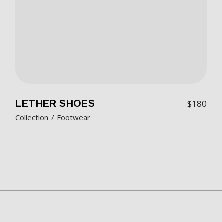
LETHER SHOES
$
180
Collection
Footwear