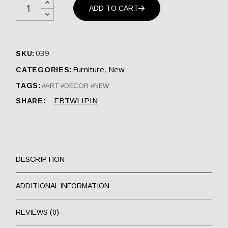
ADD TO CART
039
SKU:
Furniture
,
New
CATEGORIES:
TAGS:
ART
DECOR
NEW
FB
TW
LI
PIN
SHARE:
DESCRIPTION
ADDITIONAL INFORMATION
REVIEWS (0)