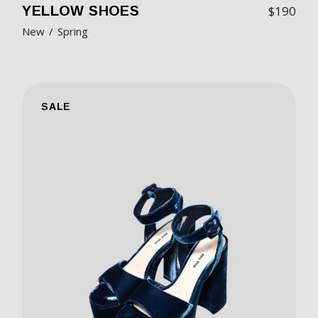
YELLOW SHOES
$
190
New
Spring
SALE