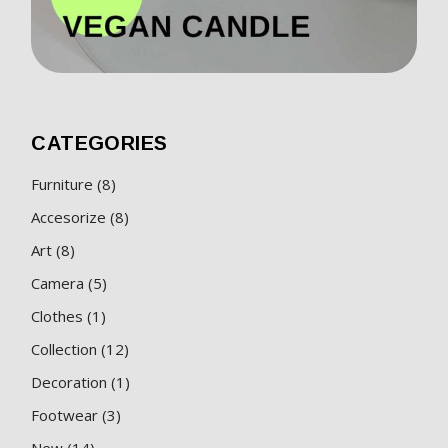
CATEGORIES
8
Furniture
8
products
8
Accesorize
8
products
8
Art
8
products
5
Camera
5
products
1
Clothes
1
product
12
Collection
12
products
1
Decoration
1
product
3
Footwear
3
products
14
New
14