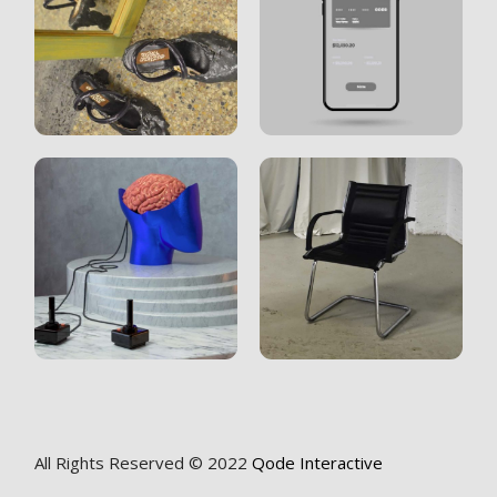
All Rights Reserved © 2022
Qode Interactive