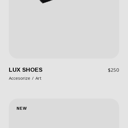
LUX SHOES
$
250
Accesorize
Art
NEW