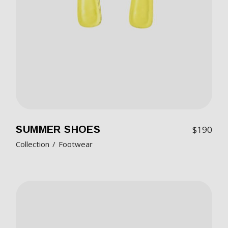
SUMMER SHOES
$
190
Collection
Footwear