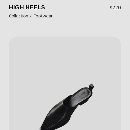
HIGH HEELS
$
220
Collection
Footwear