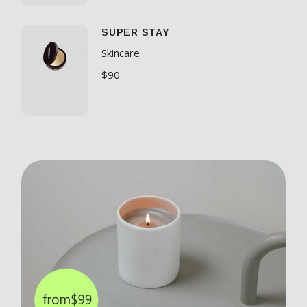
SUPER STAY
Skincare
$
90