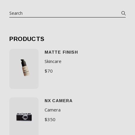
PRODUCTS
MATTE FINISH
Skincare
$
70
NX CAMERA
Camera
$
350