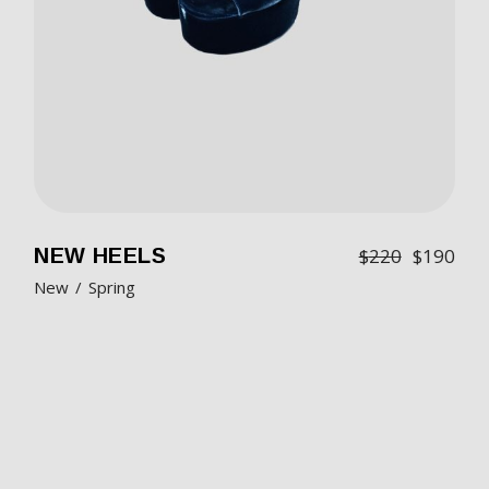
NEW HEELS
$
220
$
190
New
Spring