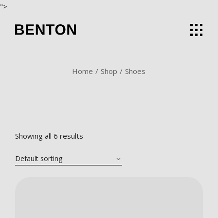
Skip
">
to
the
content
Home
Shop
Shoes
Showing all 6 results
Default sorting