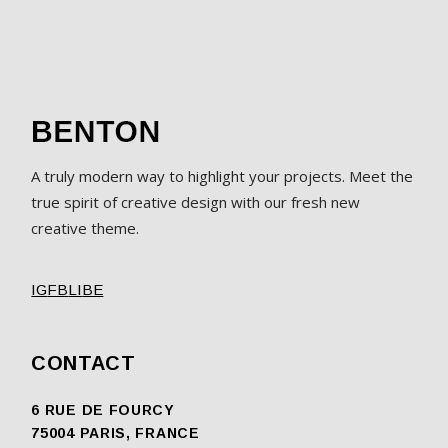
A truly modern way to highlight your projects. Meet the
true spirit of creative design with our fresh new
creative theme.
IG
FB
LI
BE
CONTACT
6 RUE DE FOURCY
75004 PARIS, FRANCE