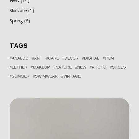
products
5
Skincare
5
products
6
Spring
6
products
TAGS
ANALOG
ART
CARE
DECOR
DIGITAL
FILM
LETHER
MAKEUP
NATURE
NEW
PHOTO
SHOES
SUMMER
SWIMWEAR
VINTAGE