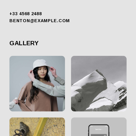
+33 4568 2488
BENTON@EXAMPLE.COM
GALLERY