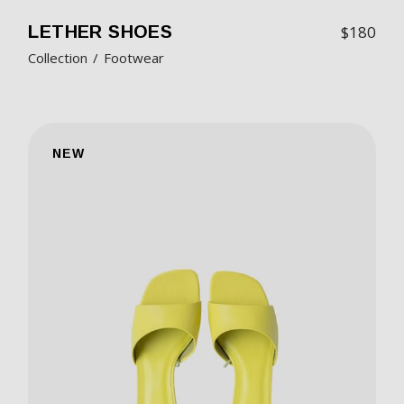
LETHER SHOES
$
180
Collection
Footwear
NEW