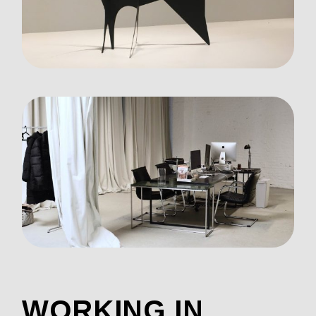
WORKING IN