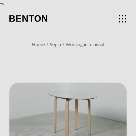
Skip
">
to
the
content
Home
Sepia
Working in minimal