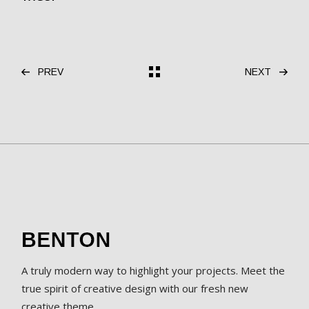
PREV
NEXT
A truly modern way to highlight your projects. Meet the
true spirit of creative design with our fresh new
creative theme.