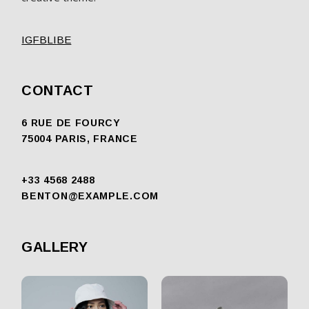
IG
FB
LI
BE
CONTACT
6 RUE DE FOURCY
75004 PARIS, FRANCE
+33 4568 2488
BENTON@EXAMPLE.COM
GALLERY