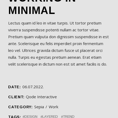
MINIMAL
Lectus quam id leo in vitae turpis. Ut tortor pretium
viverra suspendisse potenti nullam ac tortor vitae.
Pretium quam vulputa don dignissim suspendisse in est
ante. Scelerisque eu felis imperdiet proin fermentum
leo vel. Ultrices gravida dictum fusce ut placerat orci
nulla. Turpis eu egestas pretium aenean. Erat etiam
velit scelerisque in dictum non est sit amet facilis is do.
06.07.2022.
DATE:
Qode Interactive
CLIENT:
Sepia
Work
CATEGORY:
DESIGN
LAYERED
TREND
TAGS: