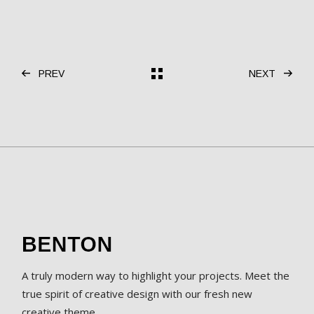
PREV
NEXT
A truly modern way to highlight your projects. Meet the
true spirit of creative design with our fresh new
creative theme.