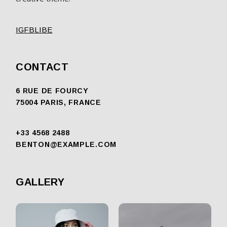
IG
FB
LI
BE
CONTACT
6 RUE DE FOURCY
75004 PARIS, FRANCE
+33 4568 2488
BENTON@EXAMPLE.COM
GALLERY