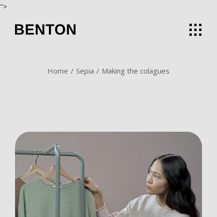
Skip
">
to
the
content
Home
Sepia
Making the colagues