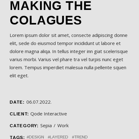
MAKING THE
COLAGUES
Lorem ipsum dolor sit amet, consecte adipiscing donne
elit, sede do eiusmod tempor incididunt ut labore et
dolore magna aliqa. In tellus integer inn giat scelerisque
varius morbi. Varius vel phare tra vel turpis nunc eget
lorem. Tempus imperdiet malesua nulla pellente squen
elit eget.
06.07.2022.
DATE:
Qode Interactive
CLIENT:
Sepia
Work
CATEGORY:
DESIGN
LAYERED
TREND
TAGS: