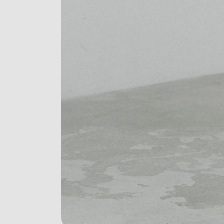
Digital Agency
Contact Us
Landing
404 Eror Page