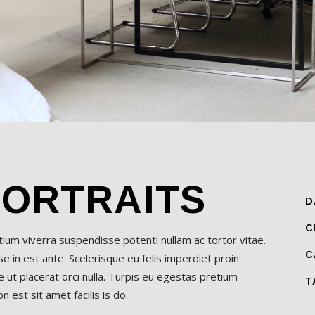
PORTRAITS
D
C
etium viverra suspendisse potenti nullam ac tortor vitae.
C
 in est ante. Scelerisque eu felis imperdiet proin
 ut placerat orci nulla. Turpis eu egestas pretium
T
 est sit amet facilis is do.