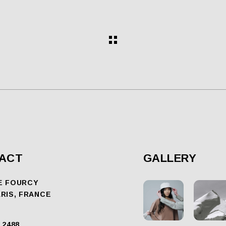
ACT
GALLERY
E FOURCY
ARIS, FRANCE
 2488