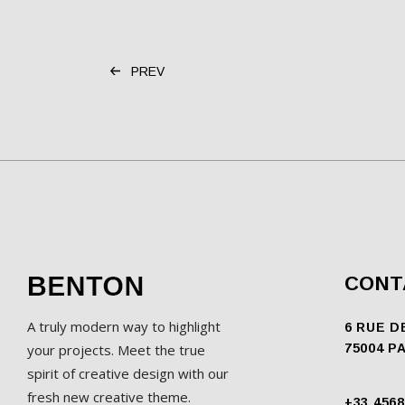
PREV
CONT
A truly modern way to highlight
6 RUE D
your projects. Meet the true
75004 P
spirit of creative design with our
fresh new creative theme.
+33 4568