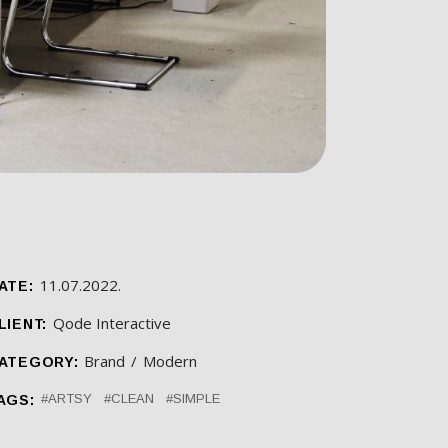
11.07.2022.
ATE:
Qode Interactive
LIENT:
Brand
Modern
ATEGORY:
ARTSY
CLEAN
SIMPLE
AGS: