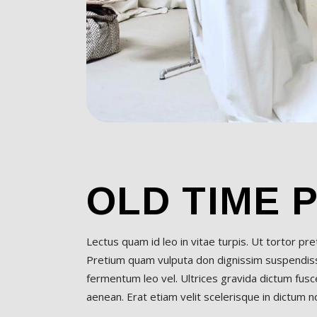
OLD TIME 
Lectus quam id leo in vitae turpis. Ut tortor pr
Pretium quam vulputa don dignissim suspendisse
fermentum leo vel. Ultrices gravida dictum fusce
aenean. Erat etiam velit scelerisque in dictum non