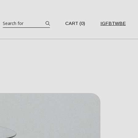
Search
CART (0)
IG
FB
TW
BE