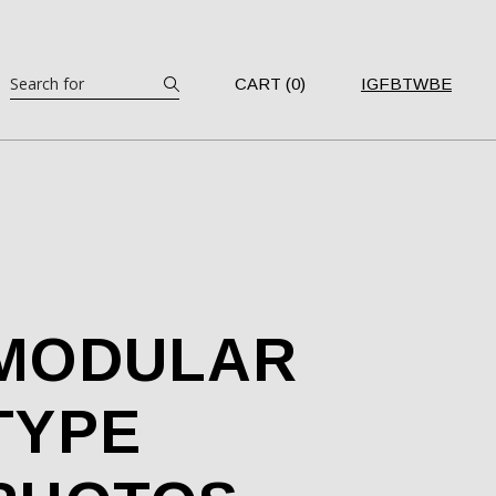
Search
CART (0)
IG
FB
TW
BE
MODULAR
TYPE