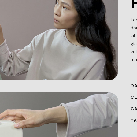
Lo
do
lab
gia
ve
mal
DA
CL
CA
TA