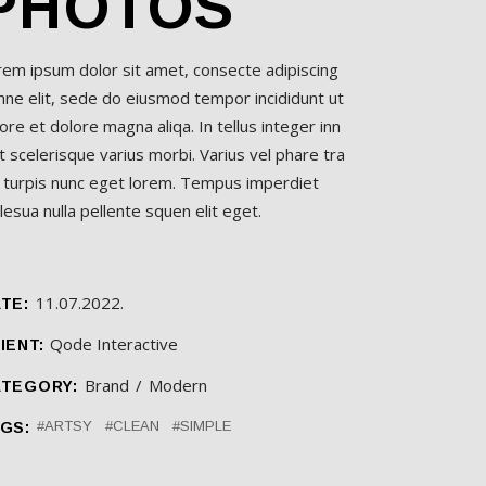
PHOTOS
rem ipsum dolor sit amet, consecte adipiscing
nne elit, sede do eiusmod tempor incididunt ut
ore et dolore magna aliqa. In tellus integer inn
t scelerisque varius morbi. Varius vel phare tra
l turpis nunc eget lorem. Tempus imperdiet
esua nulla pellente squen elit eget.
11.07.2022.
TE:
Qode Interactive
IENT:
Brand
Modern
TEGORY:
ARTSY
CLEAN
SIMPLE
GS: