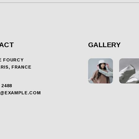
ACT
GALLERY
E FOURCY
ARIS, FRANCE
 2488
@EXAMPLE.COM