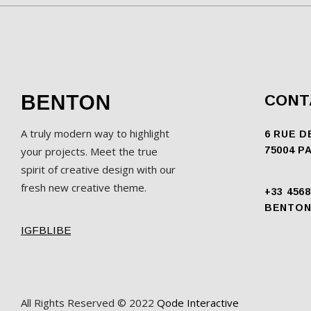
CONT
A truly modern way to highlight
6 RUE D
your projects. Meet the true
75004 P
spirit of creative design with our
fresh new creative theme.
+33 4568
BENTON
IG
FB
LI
BE
All Rights Reserved © 2022
Qode Interactive