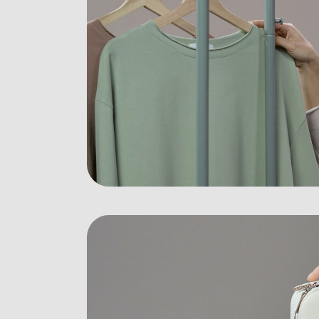
Digital Agency
Contact Us
Landing
404 Eror Page