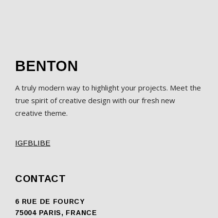
A truly modern way to highlight your projects. Meet the
true spirit of creative design with our fresh new
creative theme.
IG
FB
LI
BE
CONTACT
6 RUE DE FOURCY
75004 PARIS, FRANCE