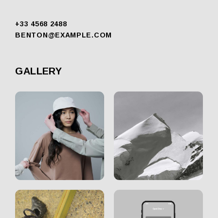
+33 4568 2488
BENTON@EXAMPLE.COM
GALLERY