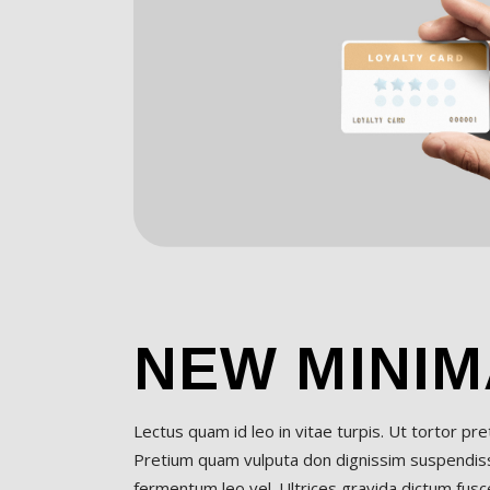
NEW MINIM
Lectus quam id leo in vitae turpis. Ut tortor pr
Pretium quam vulputa don dignissim suspendisse
fermentum leo vel. Ultrices gravida dictum fusce