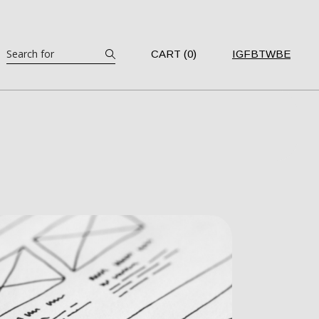
Search
CART (0)
IG
FB
TW
BE