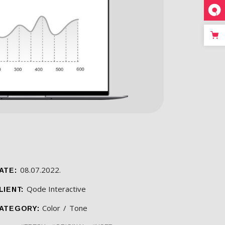
08.07.2022.
ATE:
Qode Interactive
LIENT:
Color
Tone
ATEGORY: