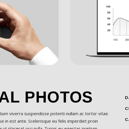
AL PHOTOS
D
C
etium viverra suspendisse potenti nullam ac tortor vitae.
C
 in est ante. Scelerisque eu felis imperdiet proin
 ut placerat orci nulla. Turpis eu egestas pretium