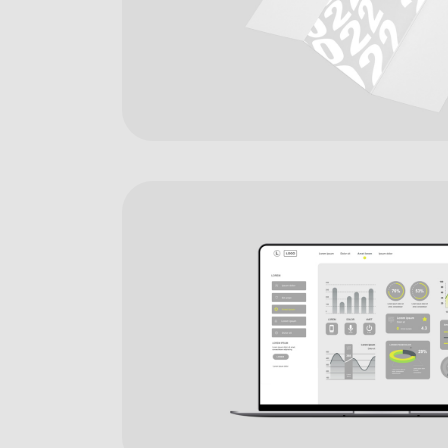
Digital Agency
Contact Us
Landing
404 Eror Page