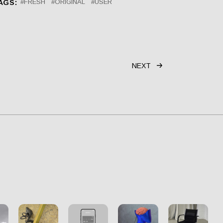
FRESH
ORIGINAL
USER
AGS:
NEXT