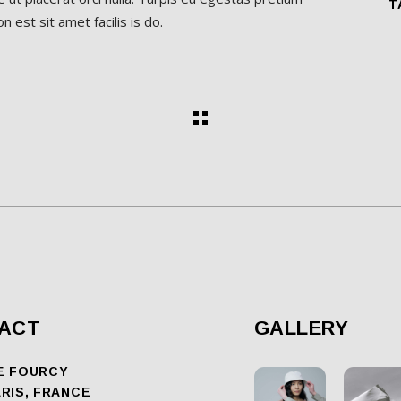
T
 est sit amet facilis is do.
ACT
GALLERY
E FOURCY
ARIS, FRANCE