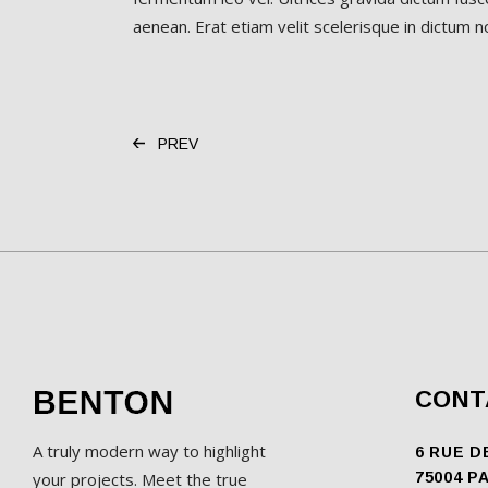
aenean. Erat etiam velit scelerisque in dictum non
PREV
CONT
A truly modern way to highlight
6 RUE D
your projects. Meet the true
75004 P