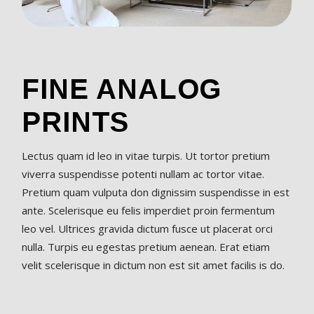
FINE ANALOG
PRINTS
Lectus quam id leo in vitae turpis. Ut tortor pretium
viverra suspendisse potenti nullam ac tortor vitae.
Pretium quam vulputa don dignissim suspendisse in est
ante. Scelerisque eu felis imperdiet proin fermentum
leo vel. Ultrices gravida dictum fusce ut placerat orci
nulla. Turpis eu egestas pretium aenean. Erat etiam
velit scelerisque in dictum non est sit amet facilis is do.