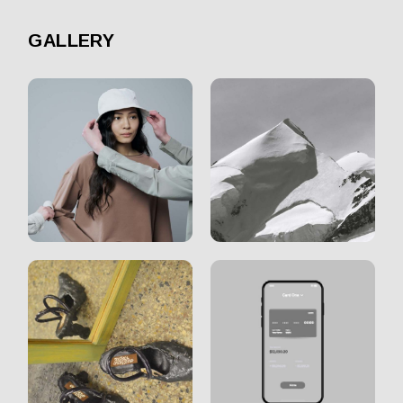
GALLERY