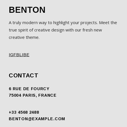
A truly modern way to highlight your projects. Meet the
true spirit of creative design with our fresh new
creative theme.
IG
FB
LI
BE
CONTACT
6 RUE DE FOURCY
75004 PARIS, FRANCE
+33 4568 2488
BENTON@EXAMPLE.COM