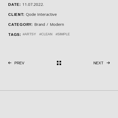
11.07.2022.
DATE:
Qode Interactive
CLIENT:
Brand
Modern
CATEGORY:
ARTSY
CLEAN
SIMPLE
TAGS:
PREV
NEXT