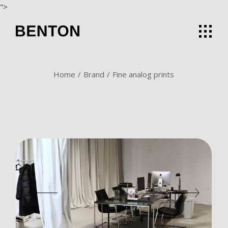
Skip
">
to
the
content
Home
Brand
Fine analog prints