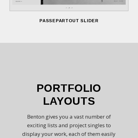
PASSEPARTOUT SLIDER
PORTFOLIO
LAYOUTS
Benton gives you a vast number of
exciting lists and project singles to
display your work, each of them easily