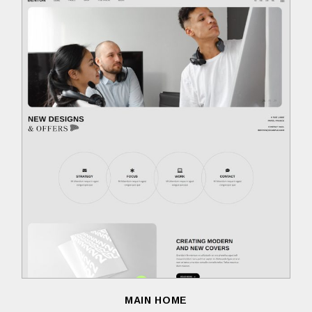
MAIN HOME