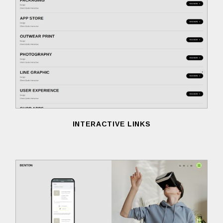
INTERACTIVE LINKS