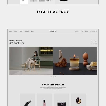
DIGITAL AGENCY