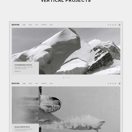
VERTICAL PROJECTS