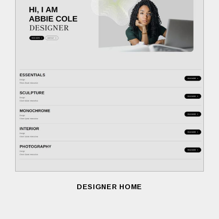
DESIGNER HOME