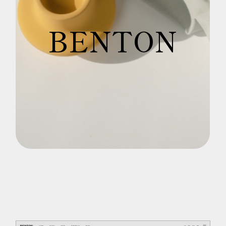
B
E
N
T
O
N