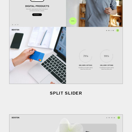
SPLIT SLIDER