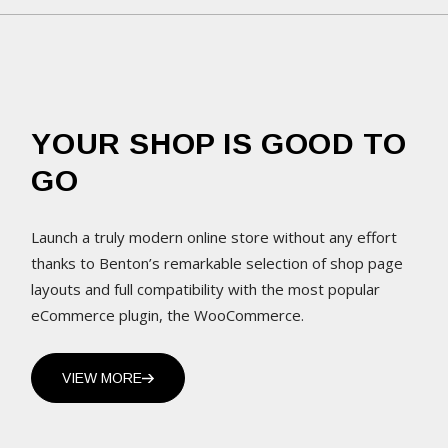
YOUR SHOP IS GOOD TO
GO
Launch a truly modern online store without any effort
thanks to Benton’s remarkable selection of shop page
layouts and full compatibility with the most popular
eCommerce plugin, the WooCommerce.
VIEW MORE