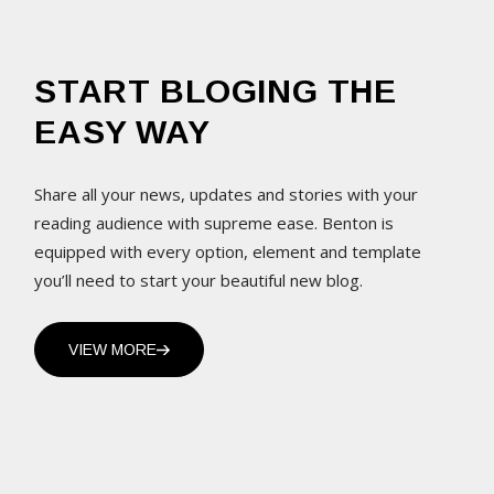
START BLOGING THE
EASY WAY
Share all your news, updates and stories with your
reading audience with supreme ease. Benton is
equipped with every option, element and template
you’ll need to start your beautiful new blog.
VIEW MORE