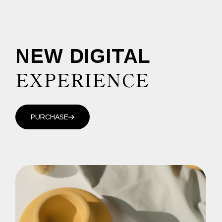
NEW DIGITAL
EXPERIENCE
PURCHASE