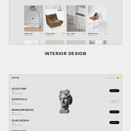
INTERIOR DESIGN