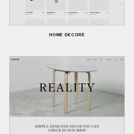
HOME DECORE