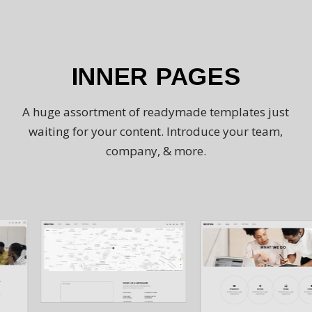
INNER PAGES
A huge assortment of readymade templates just
waiting for your content. Introduce your team,
company, & more.