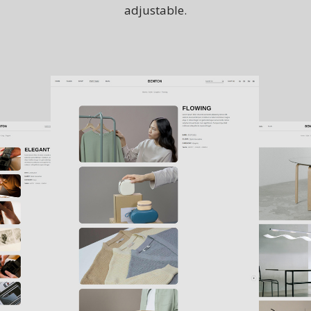
adjustable.