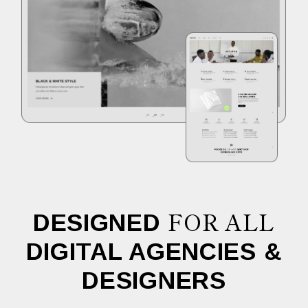
FOR ALL
DESIGNED
DIGITAL
AGENCIES &
DESIGNERS